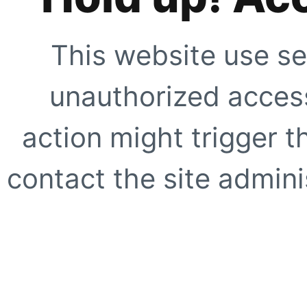
This website use se
unauthorized access
action might trigger t
contact the site adminis