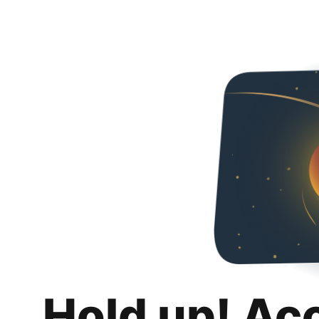
Hold up! Ac