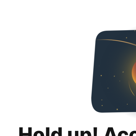
Hold up! Ac