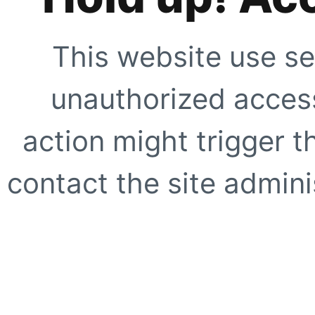
This website use se
unauthorized access
action might trigger t
contact the site adminis