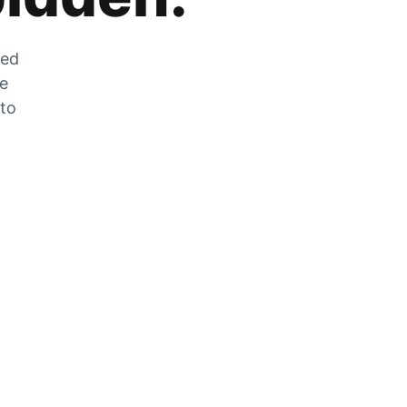
zed
he
 to