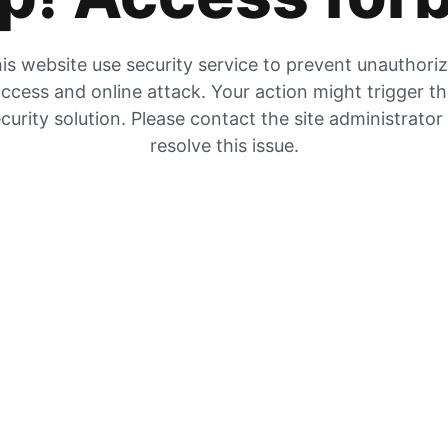
is website use security service to prevent unauthori
ccess and online attack. Your action might trigger t
curity solution. Please contact the site administrator
resolve this issue.