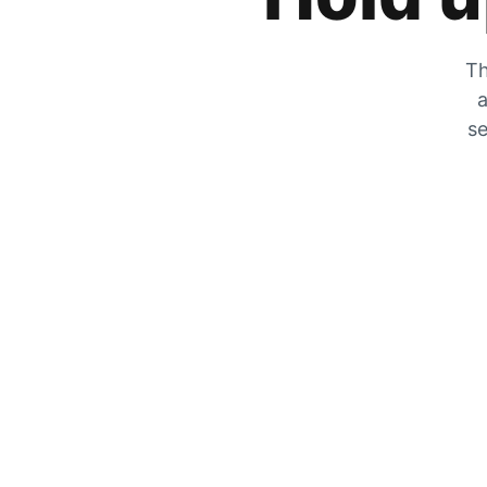
Th
a
se