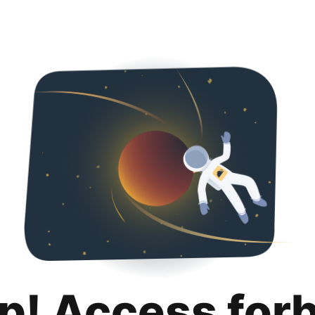
p! Access for