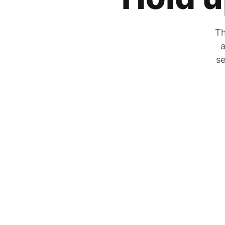
Th
a
se