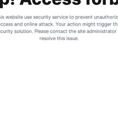
is website use security service to prevent unauthori
ccess and online attack. Your action might trigger t
curity solution. Please contact the site administrator
resolve this issue.