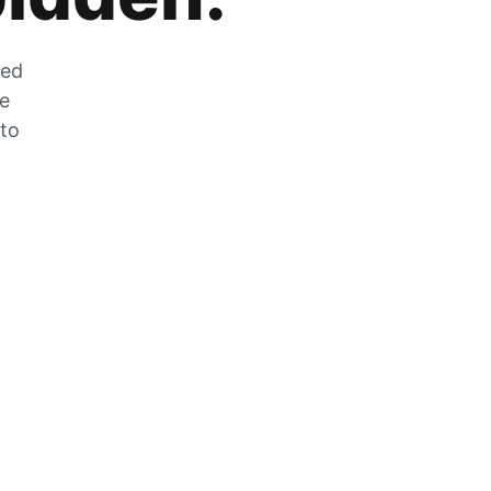
zed
he
 to