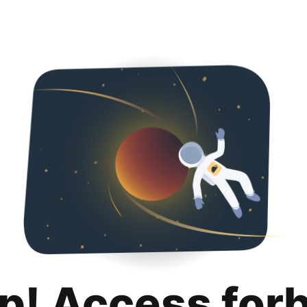
p! Access for