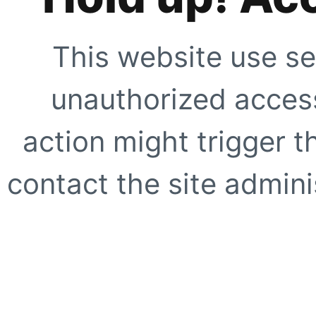
This website use se
unauthorized access
action might trigger t
contact the site adminis