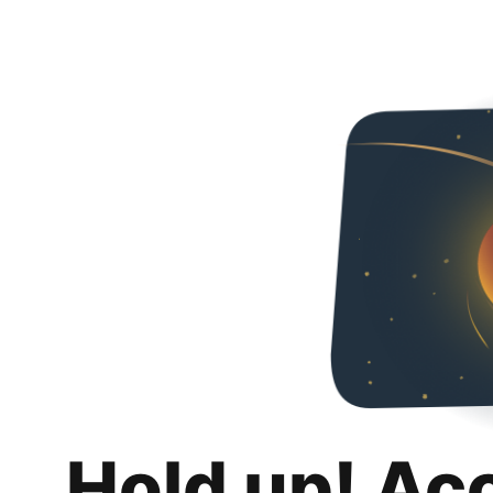
Hold up! Ac