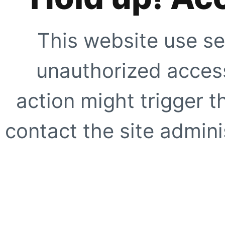
This website use se
unauthorized access
action might trigger t
contact the site adminis