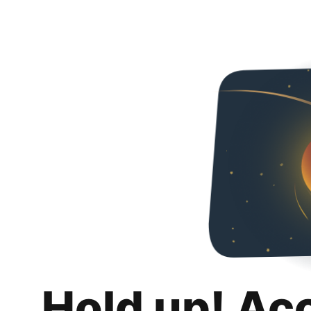
Hold up! Ac