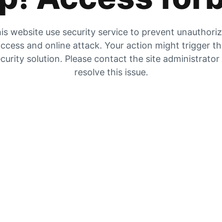
is website use security service to prevent unauthori
ccess and online attack. Your action might trigger t
curity solution. Please contact the site administrator
resolve this issue.