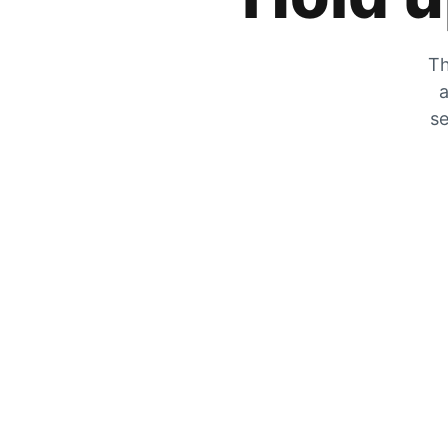
Th
a
se