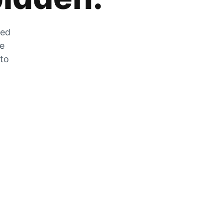
zed
he
 to