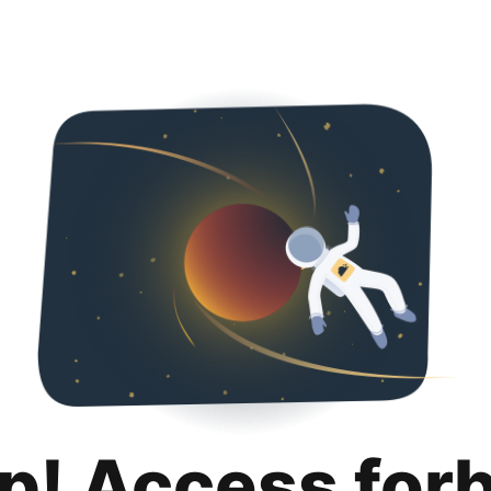
p! Access for