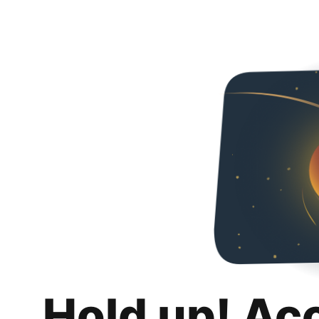
Hold up! Ac