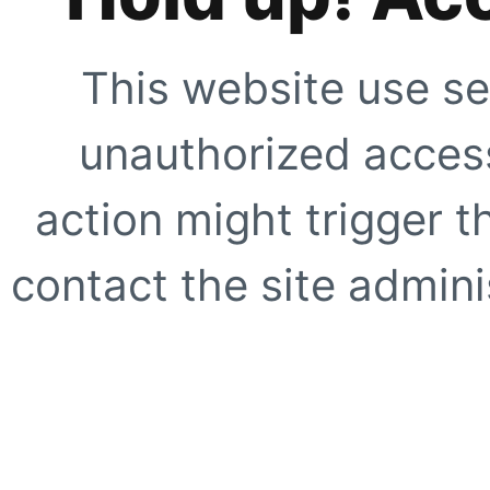
This website use se
unauthorized access
action might trigger t
contact the site adminis