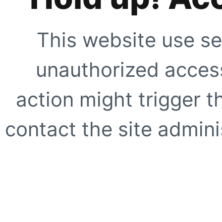
This website use se
unauthorized access
action might trigger t
contact the site adminis