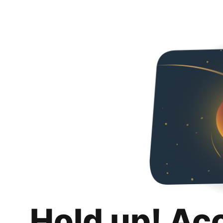
Hold up! Ac