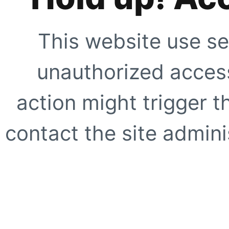
This website use se
unauthorized access
action might trigger t
contact the site adminis