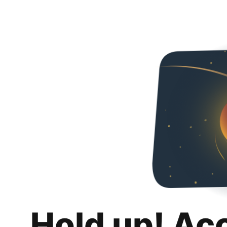
Hold up! Ac