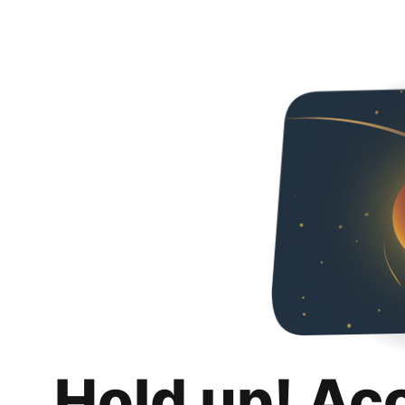
Hold up! Ac