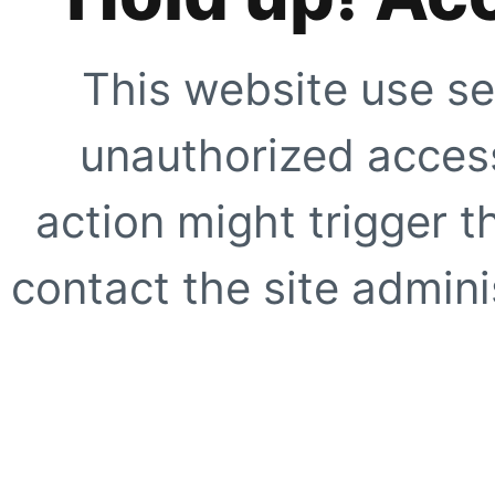
This website use se
unauthorized access
action might trigger t
contact the site adminis