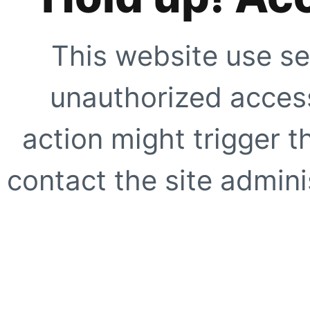
This website use se
unauthorized access
action might trigger t
contact the site adminis