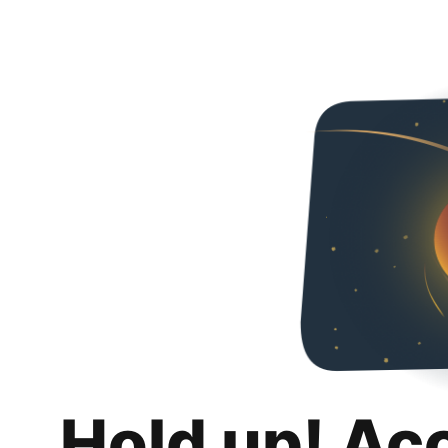
Hold up! Ac