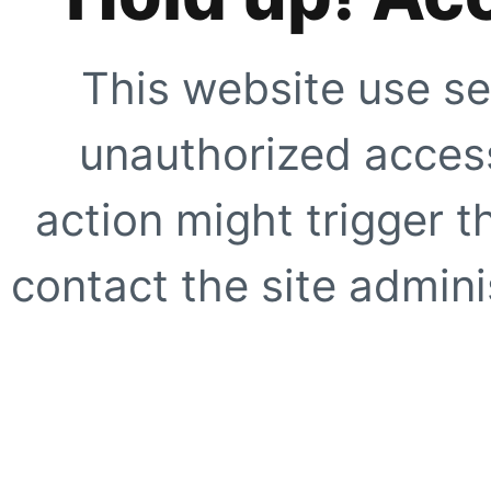
This website use se
unauthorized access
action might trigger t
contact the site adminis