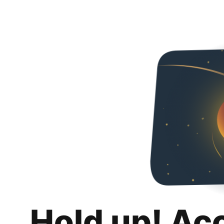
Hold up! Ac