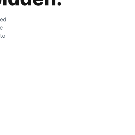
zed
he
 to