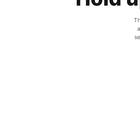
Th
a
se