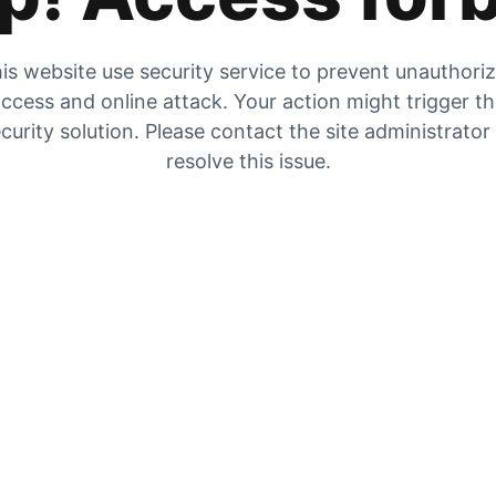
is website use security service to prevent unauthori
ccess and online attack. Your action might trigger t
curity solution. Please contact the site administrator
resolve this issue.