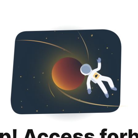
p! Access for