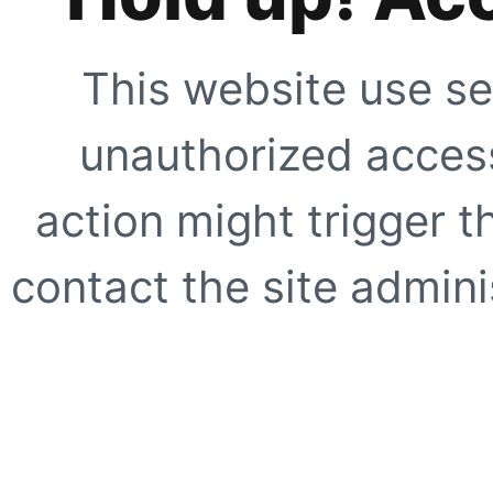
This website use se
unauthorized access
action might trigger t
contact the site adminis