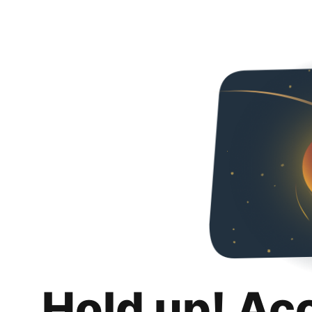
Hold up! Ac