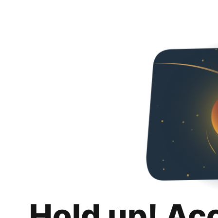
Hold up! Ac