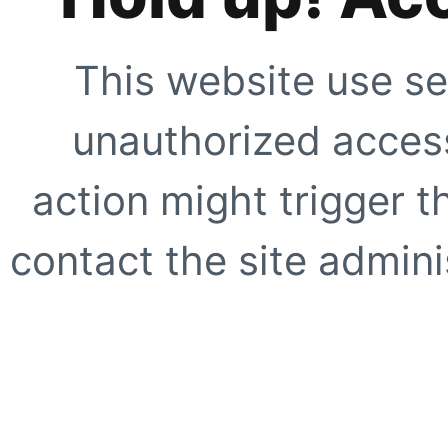
This website use se
unauthorized access
action might trigger t
contact the site adminis