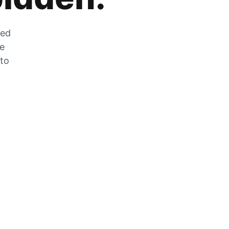
zed
he
 to