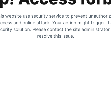
is website use security service to prevent unauthori
ccess and online attack. Your action might trigger t
curity solution. Please contact the site administrator
resolve this issue.