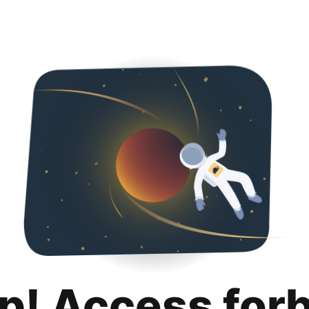
p! Access for