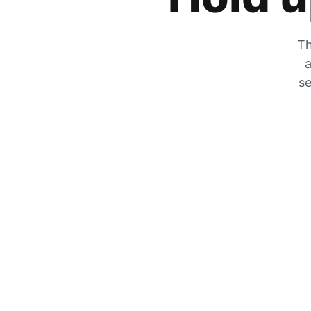
Th
a
se