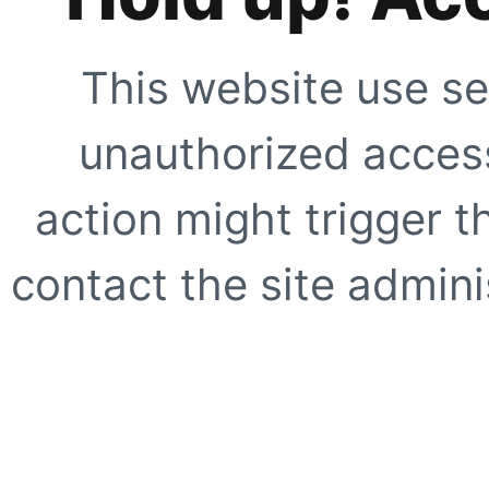
This website use se
unauthorized access
action might trigger t
contact the site adminis