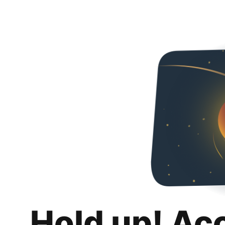
Hold up! Ac