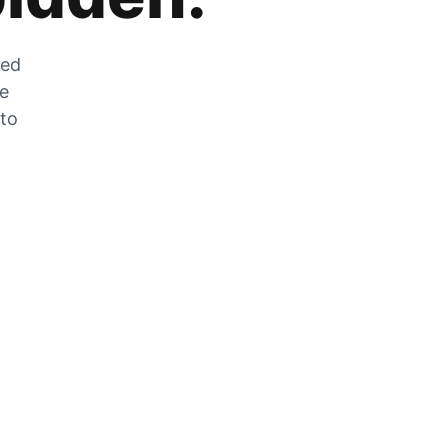
zed
he
 to