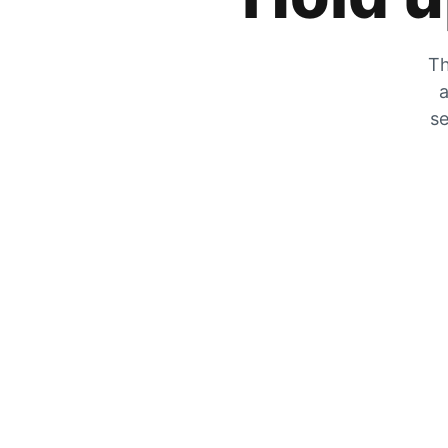
Th
a
se