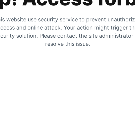
is website use security service to prevent unauthori
ccess and online attack. Your action might trigger t
curity solution. Please contact the site administrator
resolve this issue.