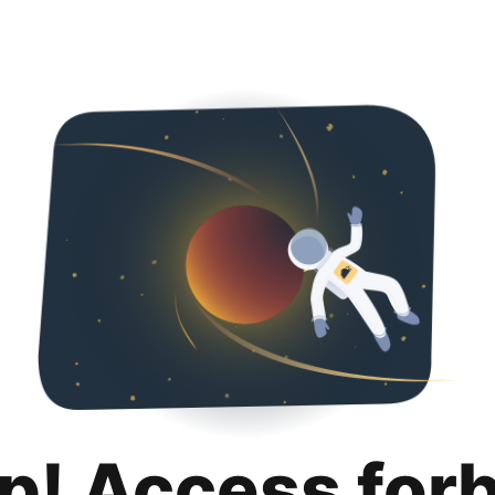
p! Access for