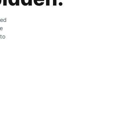
zed
he
 to