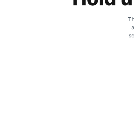
Th
a
se