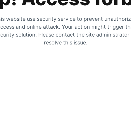
is website use security service to prevent unauthori
ccess and online attack. Your action might trigger t
curity solution. Please contact the site administrator
resolve this issue.