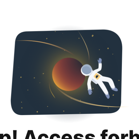
p! Access for