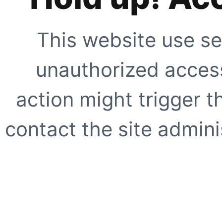
This website use se
unauthorized access
action might trigger t
contact the site adminis