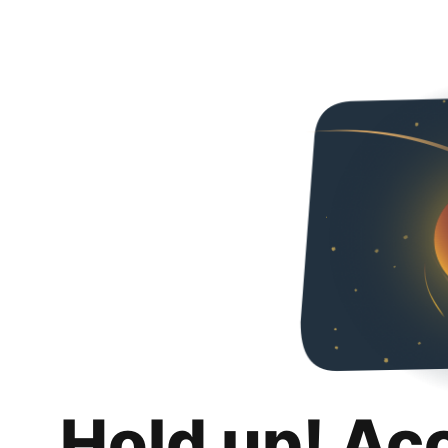
Hold up! Ac