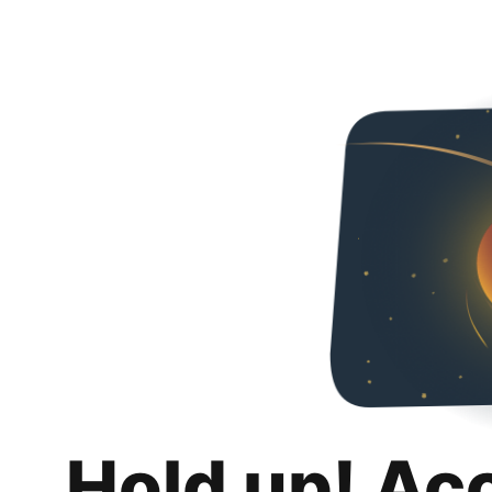
Hold up! Ac