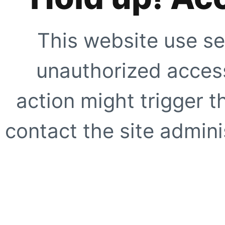
This website use se
unauthorized access
action might trigger t
contact the site adminis