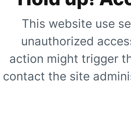
This website use se
unauthorized access
action might trigger t
contact the site adminis