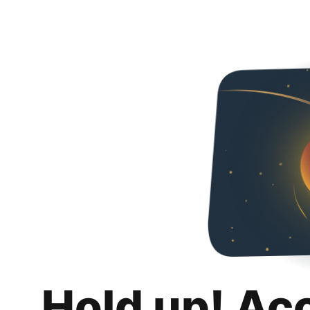
Hold up! Ac