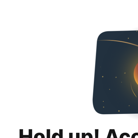
Hold up! Ac