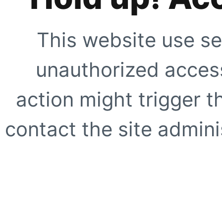
This website use se
unauthorized access
action might trigger t
contact the site adminis