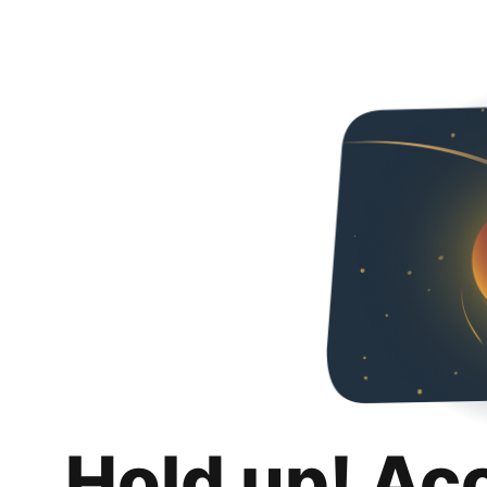
Hold up! Ac