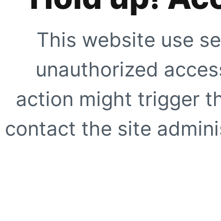
This website use se
unauthorized access
action might trigger t
contact the site adminis