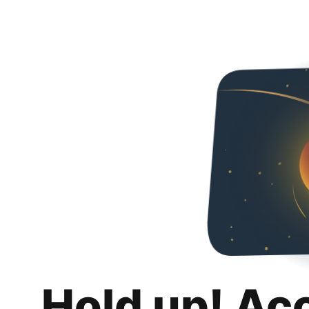
Hold up! Ac