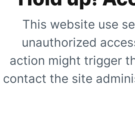
This website use se
unauthorized access
action might trigger t
contact the site adminis