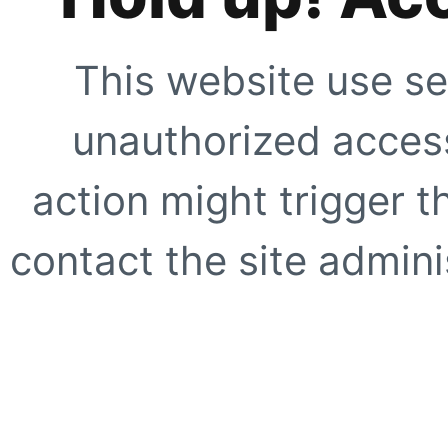
This website use se
unauthorized access
action might trigger t
contact the site adminis