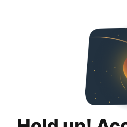
Hold up! Ac