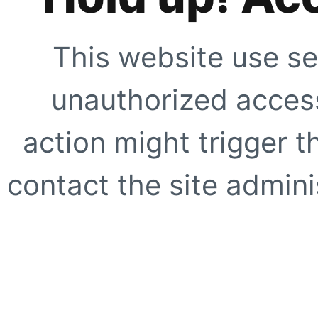
This website use se
unauthorized access
action might trigger t
contact the site adminis