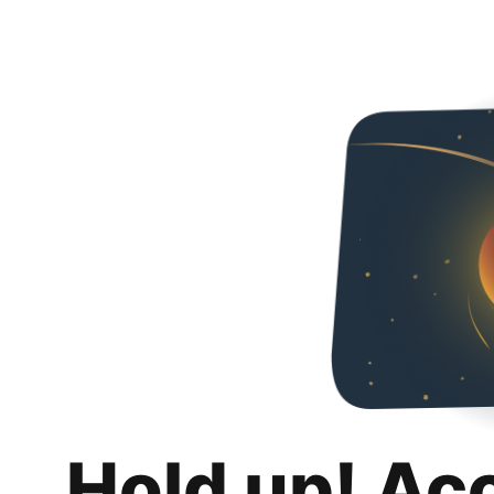
Hold up! Ac