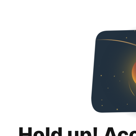
Hold up! Ac