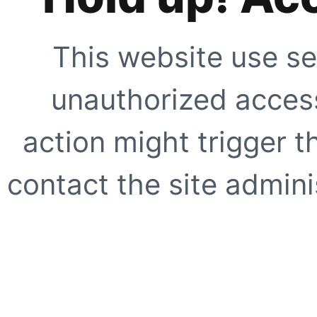
This website use se
unauthorized access
action might trigger t
contact the site adminis