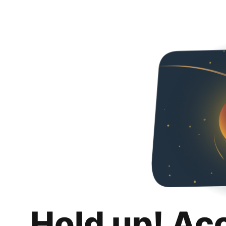
Hold up! Ac