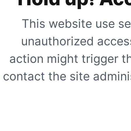
This website use se
unauthorized access
action might trigger t
contact the site adminis