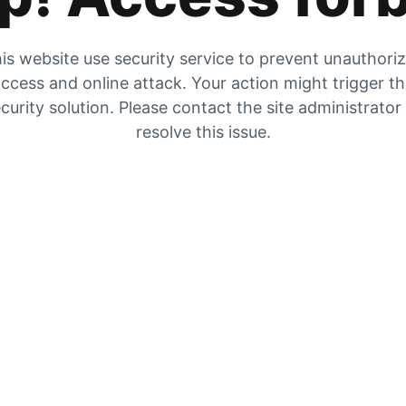
is website use security service to prevent unauthori
ccess and online attack. Your action might trigger t
curity solution. Please contact the site administrator
resolve this issue.