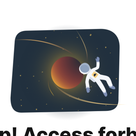
p! Access for