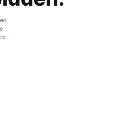
zed
he
 to