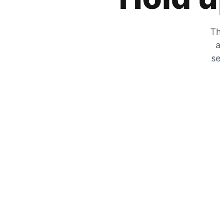
Th
a
se