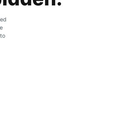
zed
he
 to