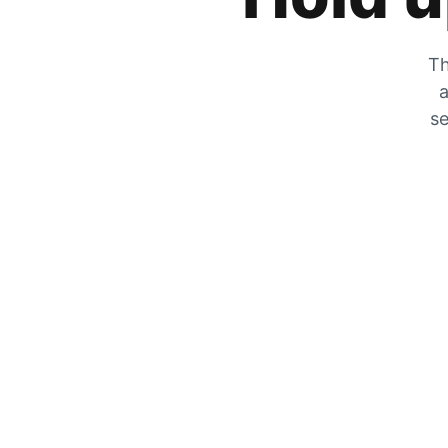
Th
a
se