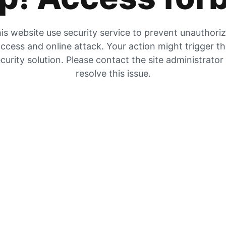
is website use security service to prevent unauthori
ccess and online attack. Your action might trigger t
curity solution. Please contact the site administrator
resolve this issue.