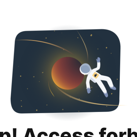
p! Access for