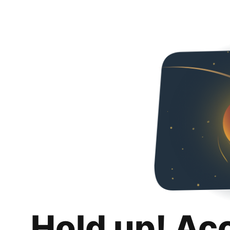
Hold up! Ac