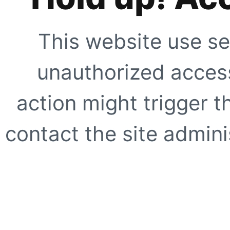
This website use se
unauthorized access
action might trigger t
contact the site adminis