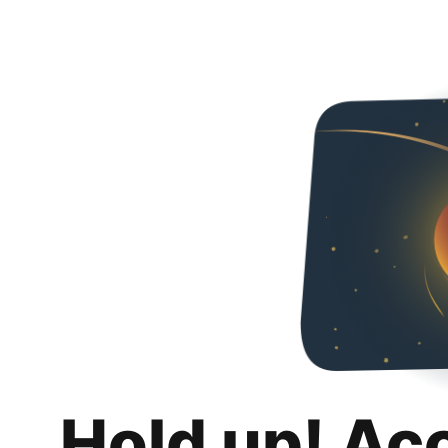
Hold up! Ac