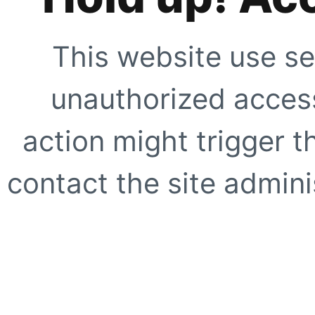
This website use se
unauthorized access
action might trigger t
contact the site adminis