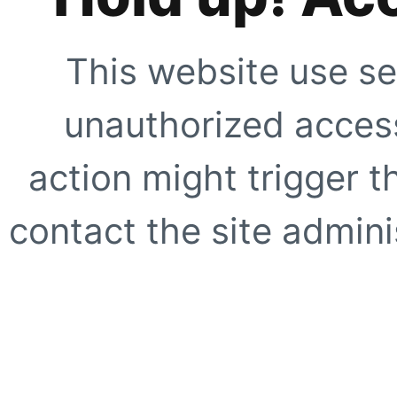
This website use se
unauthorized access
action might trigger t
contact the site adminis