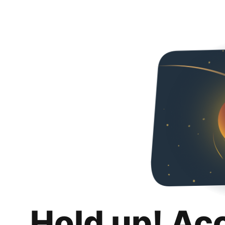
Hold up! Ac