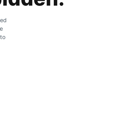
zed
he
 to