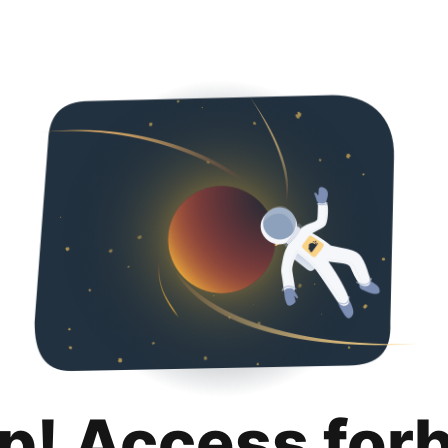
p! Access for