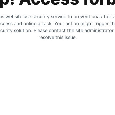
is website use security service to prevent unauthori
ccess and online attack. Your action might trigger t
curity solution. Please contact the site administrator
resolve this issue.