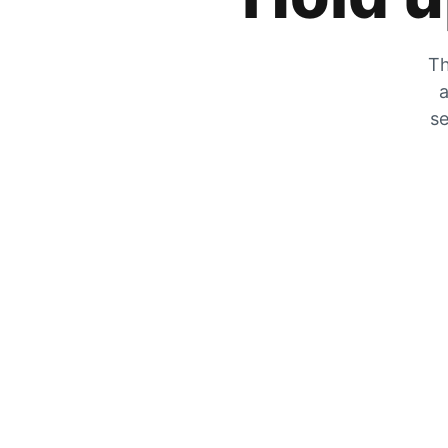
Th
a
se