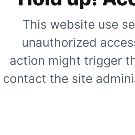
This website use se
unauthorized access
action might trigger t
contact the site adminis