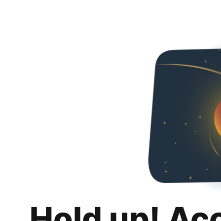
Hold up! Ac