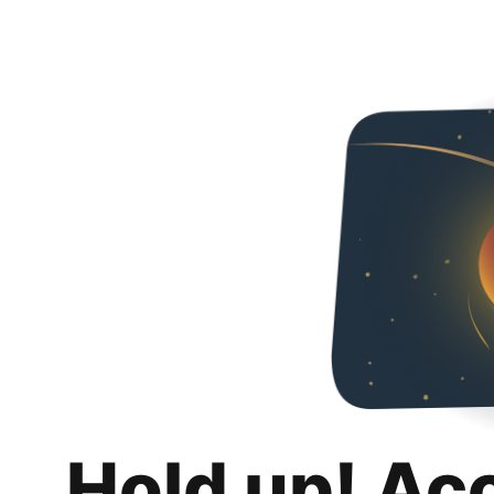
Hold up! Ac