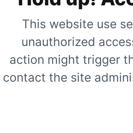
This website use se
unauthorized access
action might trigger t
contact the site adminis