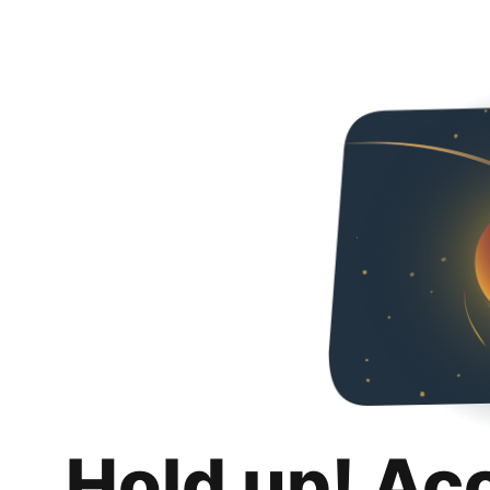
Hold up! Ac