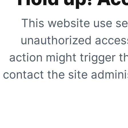
This website use se
unauthorized access
action might trigger t
contact the site adminis