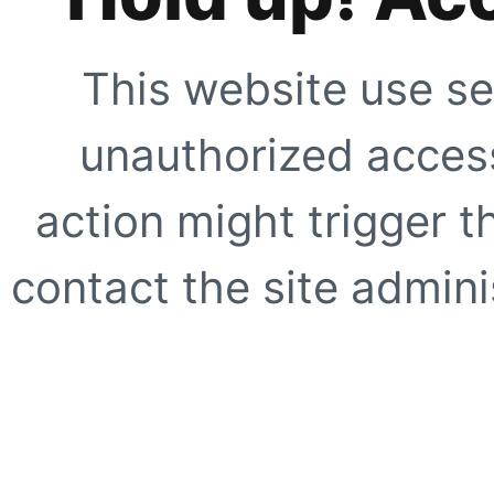
This website use se
unauthorized access
action might trigger t
contact the site adminis