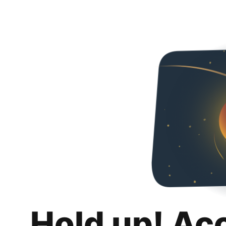
Hold up! Ac