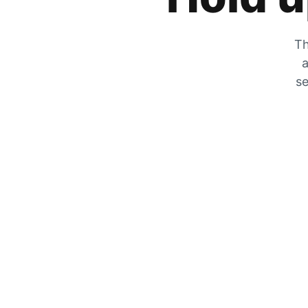
Th
a
se