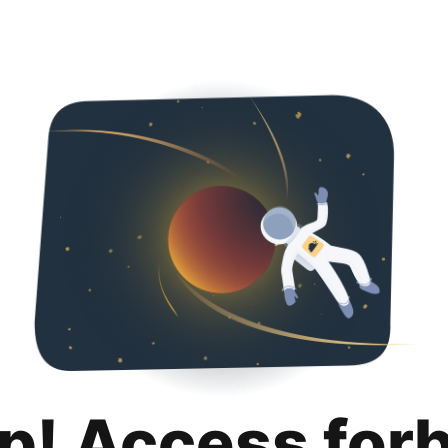
p! Access for