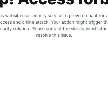
is website use security service to prevent unauthori
ccess and online attack. Your action might trigger t
curity solution. Please contact the site administrator
resolve this issue.