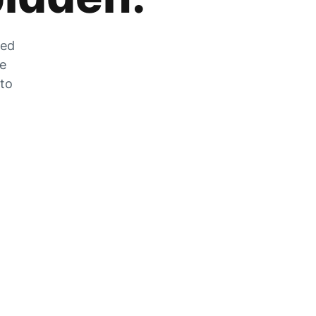
zed
he
 to