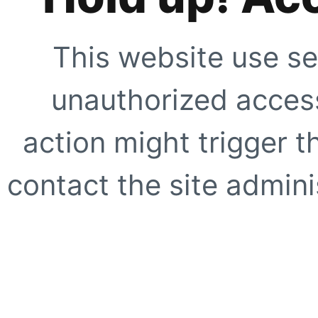
This website use se
unauthorized access
action might trigger t
contact the site adminis