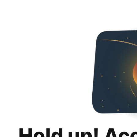
Hold up! Ac