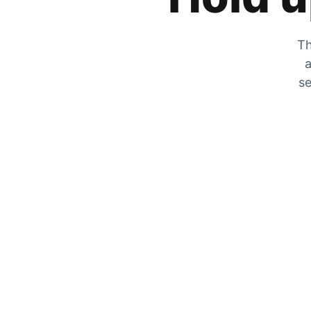
Th
a
se