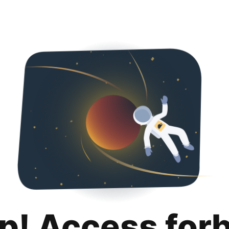
p! Access for