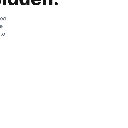
zed
he
 to