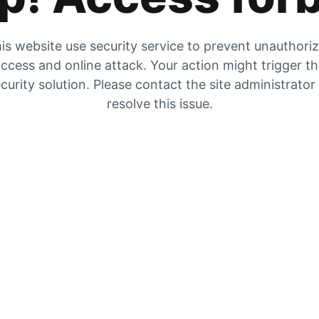
is website use security service to prevent unauthori
ccess and online attack. Your action might trigger t
curity solution. Please contact the site administrator
resolve this issue.