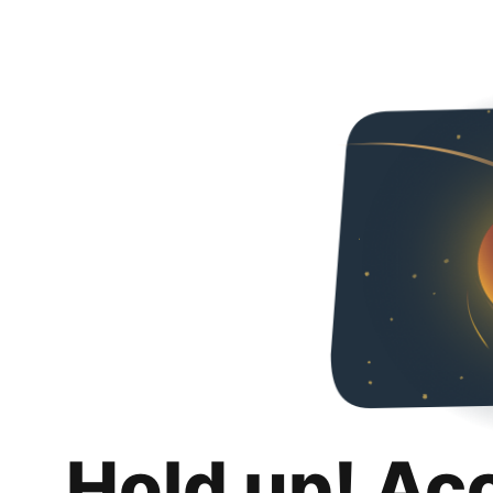
Hold up! Ac