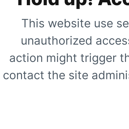
This website use se
unauthorized access
action might trigger t
contact the site adminis