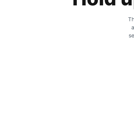
Th
a
se