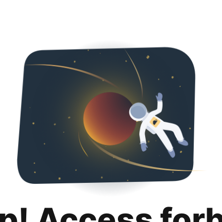
p! Access for