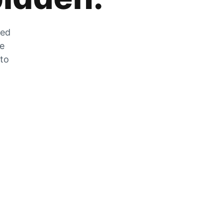
zed
he
 to