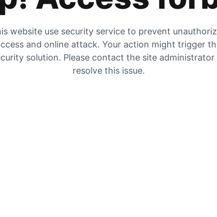
is website use security service to prevent unauthori
ccess and online attack. Your action might trigger t
curity solution. Please contact the site administrator
resolve this issue.