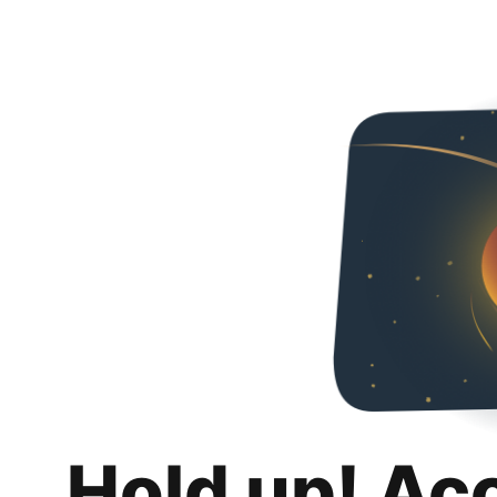
Hold up! Ac