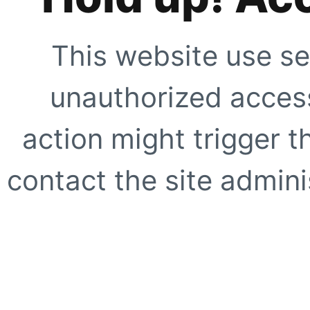
This website use se
unauthorized access
action might trigger t
contact the site adminis