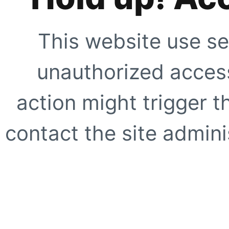
This website use se
unauthorized access
action might trigger t
contact the site adminis