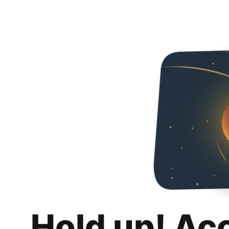
Hold up! Ac