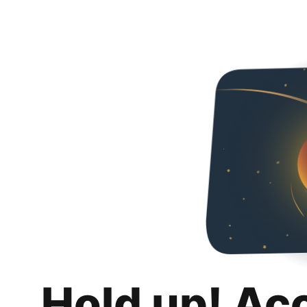
Hold up! Ac