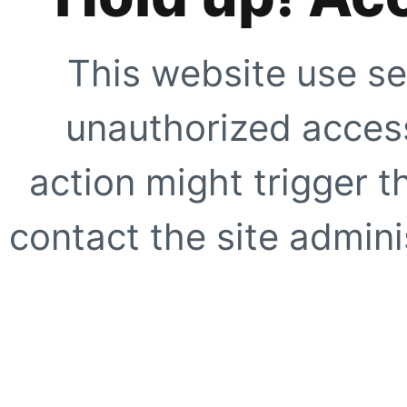
This website use se
unauthorized access
action might trigger t
contact the site adminis